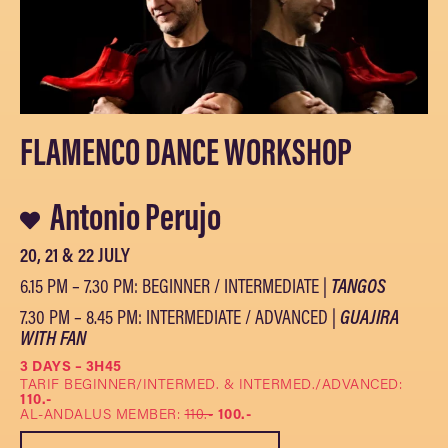
FLAMENCO DANCE WORKSHOP
Antonio Perujo
20, 21 & 22 JULY
6.15 PM – 7.30 PM: BEGINNER / INTERMEDIATE |
TANGOS
7.30 PM – 8.45 PM: INTERMEDIATE / ADVANCED |
GUAJIRA
WITH FAN
3 DAYS – 3H45
TARIF BEGINNER/INTERMED. & INTERMED./ADVANCED:
110.-
AL-ANDALUS MEMBER:
110.-
100.-