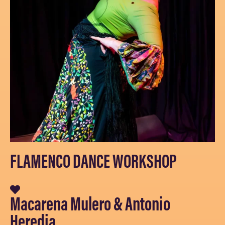
FLAMENCO DANCE WORKSHOP
Macarena Mulero & Antonio
Heredia