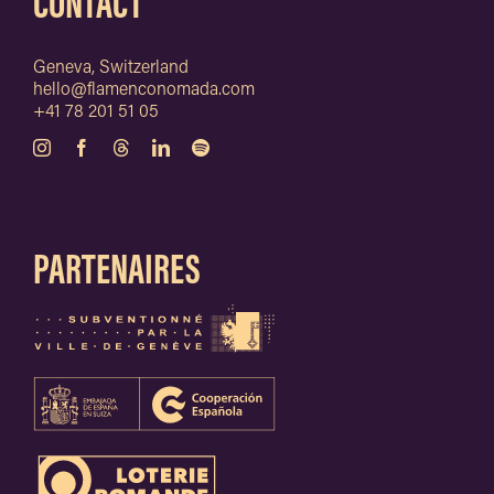
CONTACT
Geneva, Switzerland
hello@flamenconomada.com
+41 78 201 51 05
PARTENAIRES