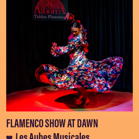
FLAMENCO SHOW AT DAWN
Les Aubes Musicales