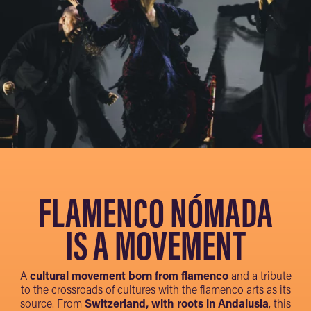
FLAMENCO NÓMADA
IS A MOVEMENT
A
cultural movement born from flamenco
and a tribute
to the crossroads of cultures with the flamenco arts as its
source. From
Switzerland, with roots in Andalusia
, this