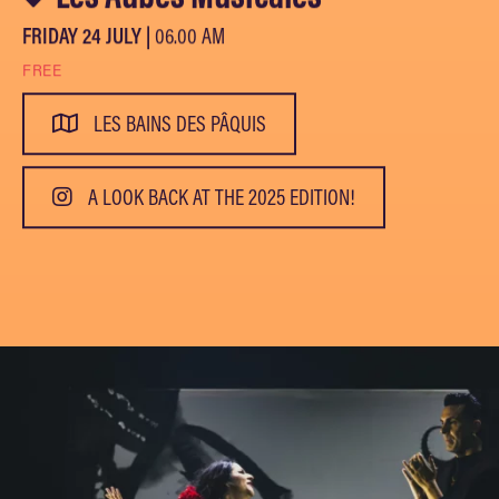
FRIDAY 24 JULY |
06.00 AM
FREE
LES BAINS DES PÂQUIS
A LOOK BACK AT THE 2025 EDITION!