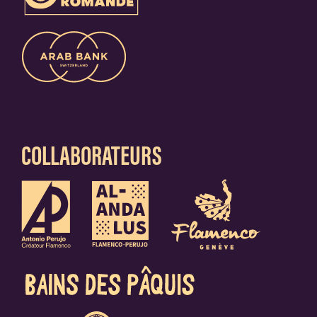
COLLABORATEURS