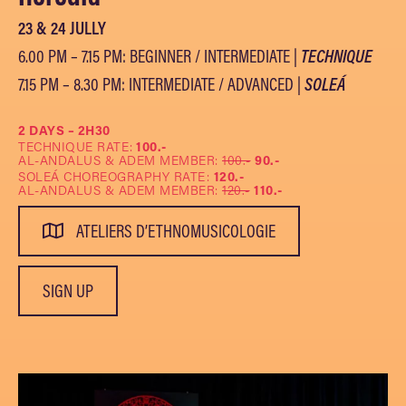
23 & 24 JULLY
6.00 PM – 7.15 PM: BEGINNER / INTERMEDIATE |
TECHNIQUE
7.15 PM – 8.30 PM: INTERMEDIATE / ADVANCED |
SOLEÁ
2 DAYS – 2H30
TECHNIQUE RATE:
100.-
AL-ANDALUS & ADEM MEMBER:
100.-
90.-
SOLEÁ CHOREOGRAPHY RATE:
120.-
AL-ANDALUS & ADEM MEMBER:
120.-
110.-
ATELIERS D’ETHNOMUSICOLOGIE
SIGN UP