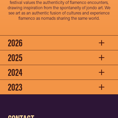
festival values the authenticity of flamenco encounters,
drawing inspiration from the spontaneity of jondo art. We
see art as an authentic fusion of cultures and experience
flamenco as nomads sharing the same world.
2026
2025
2024
2023