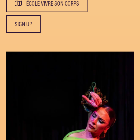
ÉCOLE VIVRE SON CORPS
SIGN UP