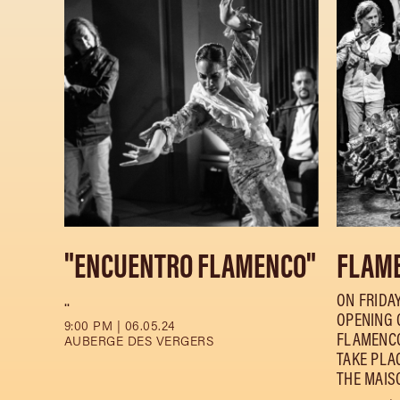
"ENCUENTRO FLAMENCO"
FLAME
..
ON FRIDAY
OPENING O
9:00 PM | 06.05.24
FLAMENCO
AUBERGE DES VERGERS
TAKE PLA
THE MAISO