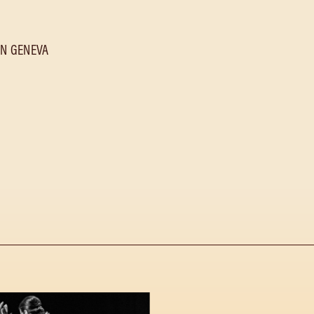
IN GENEVA