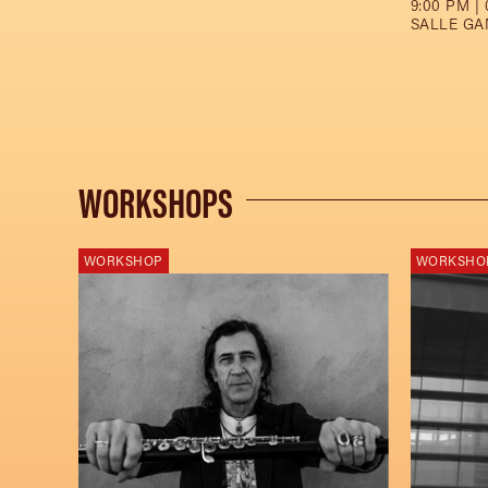
9:00 PM | 
SALLE GA
WORKSHOPS
WORKSHOP
WORKSHO