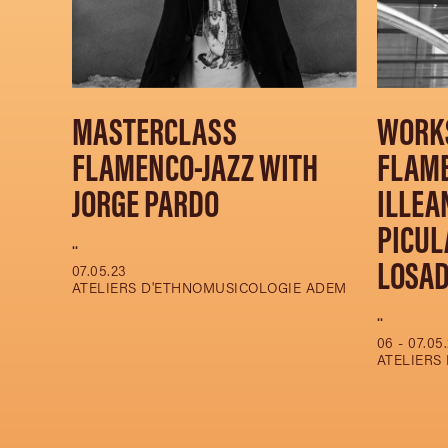
MASTERCLASS
WORK
FLAMENCO-JAZZ WITH
FLAM
JORGE PARDO
ILLEA
PICUL
..
LOSA
07.05.23
ATELIERS D'ETHNOMUSICOLOGIE ADEM
..
06 - 07.05
ATELIERS