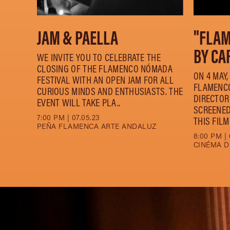
JAM & PAELLA
"FLA
BY CA
WE INVITE YOU TO CELEBRATE THE
CLOSING OF THE FLAMENCO NÓMADA
ON 4 MAY
FESTIVAL WITH AN OPEN JAM FOR ALL
FLAMENCO
CURIOUS MINDS AND ENTHUSIASTS. THE
DIRECTOR
EVENT WILL TAKE PLA..
SCREENED
7:00 PM | 07.05.23
THIS FILM
PEÑA FLAMENCA ARTE ANDALUZ
8:00 PM | 
CINÉMA D