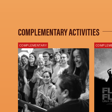
COMPLEMENTARY ACTIVITIES
COMPLEMENTARY
COMPLEM