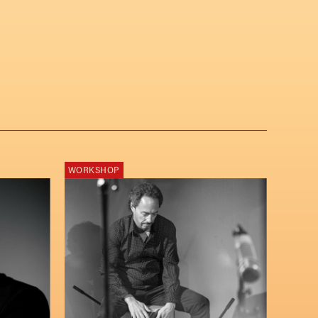
WORKSHOP