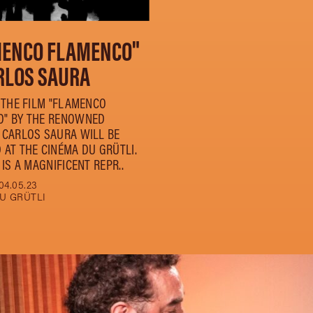
MENCO FLAMENCO"
RLOS SAURA
, THE FILM "FLAMENCO
" BY THE RENOWNED
 CARLOS SAURA WILL BE
 AT THE CINÉMA DU GRÜTLI.
 IS A MAGNIFICENT REPR..
04.05.23
U GRÜTLI