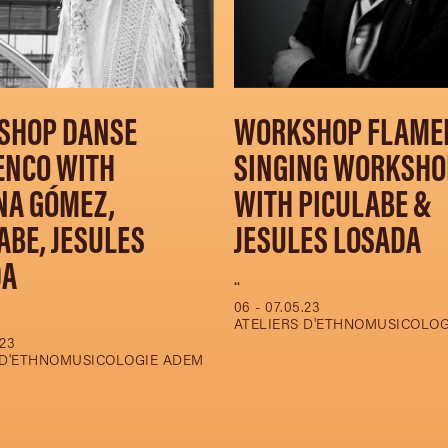
SHOP DANSE
WORKSHOP FLAME
ENCO WITH
SINGING WORKSHO
NA GÓMEZ,
WITH PICULABE &
ABE, JESULES
JESULES LOSADA
DA
..
06 - 07.05.23
ATELIERS D'ETHNOMUSICOLO
.23
 D'ETHNOMUSICOLOGIE ADEM