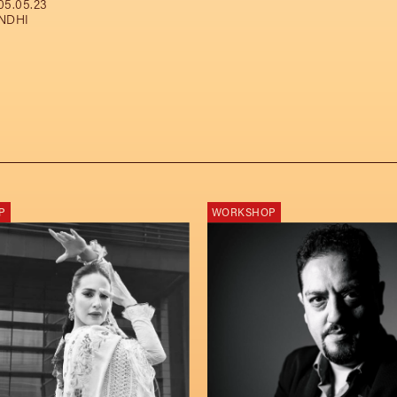
05.05.23
NDHI
P
WORKSHOP