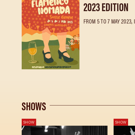
2023 EDITION
FROM 5 TO 7 MAY 2023, 
SHOWS
SHOW
SHOW