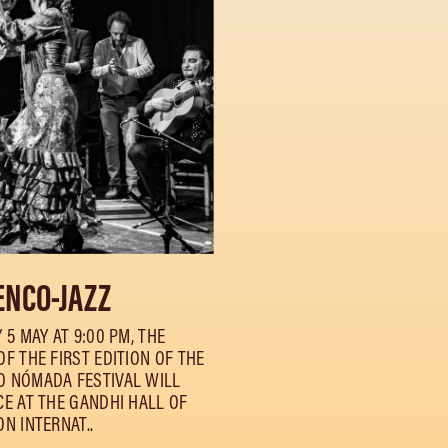
NCO-JAZZ
 5 MAY AT 9:00 PM, THE
F THE FIRST EDITION OF THE
 NÓMADA FESTIVAL WILL
CE AT THE GANDHI HALL OF
N INTERNAT..