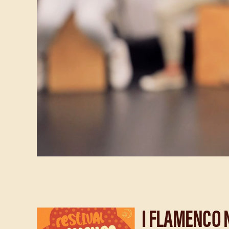
I FLAMENCO 