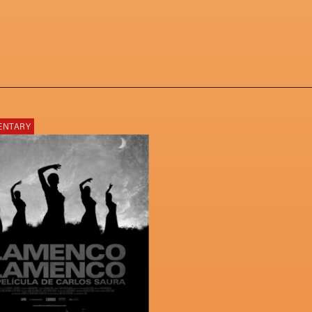
ENTARY