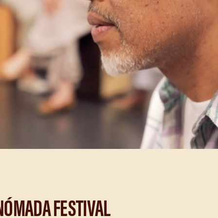
NÓMADA FESTIVAL