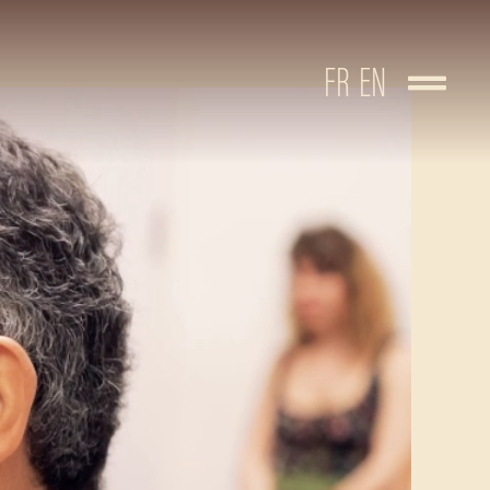
FR
EN