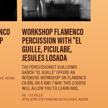
NCO
WORKSHOP FLAMENCO
P
PERCUSSION WITH "EL
GUILLE, PICULABE,
JESULES LOSADA
THE PERCUSSIONIST GUILLERMO
GARCÍA "EL GUILLE" OFFERS AN
INTENSIVE WORKSHOP ON FLAMENCO
GIE ADEM
CAJÓN, ON 6 AND 7 MAY. THIS COURSE
WILL ALLOW YOU TO LEARN AND..
06 - 07.05.23
ATELIERS D'ETHNOMUSICOLOGIE ADEM