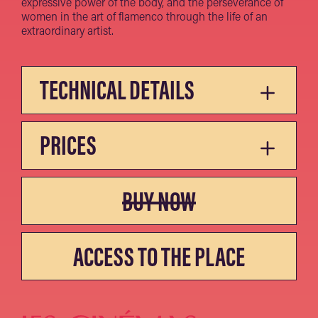
expressive power of the body, and the perseverance of
women in the art of flamenco through the life of an
extraordinary artist.
TECHNICAL DETAILS
PRICES
BUY NOW
ACCESS TO THE PLACE