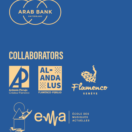
COLLABORATORS