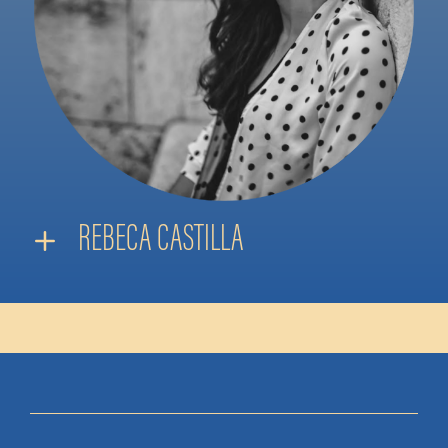
REBECA CASTILLA