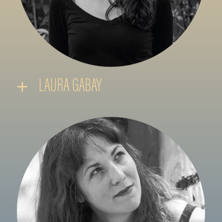
LAURA GABAY