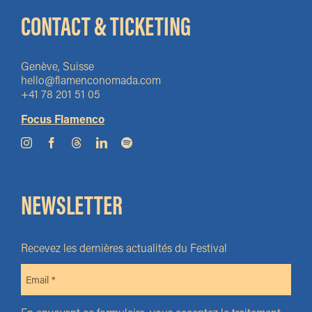
CONTACT & TICKETING
Genève, Suisse
hello@flamenconomada.com
+41 78 201 51 05
Focus Flamenco
NEWSLETTER
Recevez les dernières actualités du Festival