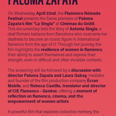
On Wednesday,
April 22nd
, the
Flamenco Nómada
Festival
presents the Swiss premiere of
Paloma
Zapata's film "La Singla"
at
Cinémas du Grütli
.
This documentary tells the story of
Antonia Singla
, a
deaf Romani bailaora from Barcelona who overcame her
deafness to become an iconic figure in international
flamenco from the age of 17. Through her journey, the
film highlights the
resilience of women in flamenco
,
their ability to assert themselves and express their
strength, even in difficult and often invisible contexts.
The screening will be followed by a
discussion with
director Paloma Zapata and Laura Gabay
, mediator
and founder of the film production company
Écran
Mobile
, and
Rebeca Castilla, translator and director
of CIE Flamenco - Genève
, offering a
moment of
reflection on flamenco, cinema, and the
empowerment of women artists
.
A powerful film that explores collective memory, the