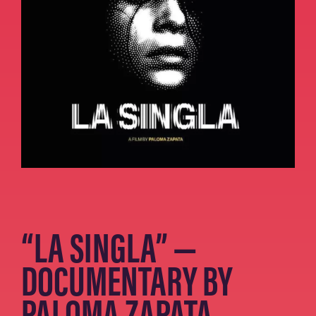
“LA SINGLA” —
DOCUMENTARY BY
PALOMA ZAPATA