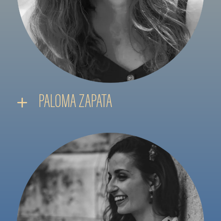
PALOMA ZAPATA