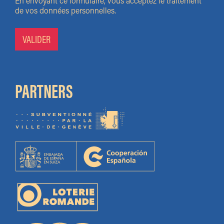
En envoyant ce formulaire, vous acceptez le traitement
de vos données personnelles.
PARTNERS